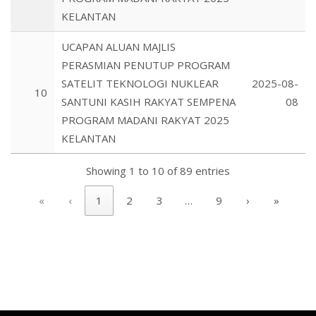
KELANTAN
UCAPAN ALUAN MAJLIS
PERASMIAN PENUTUP PROGRAM
SATELIT TEKNOLOGI NUKLEAR
2025-08-
10
SANTUNI KASIH RAKYAT SEMPENA
08
PROGRAM MADANI RAKYAT 2025
KELANTAN
Showing 1 to 10 of 89 entries
«
‹
1
2
3
…
9
›
»