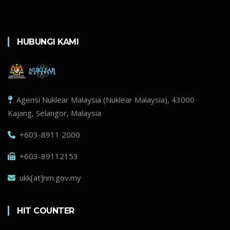
HUBUNGI KAMI
Agensi Nuklear Malaysia (Nuklear Malaysia), 43000
Kajang, Selangor, Malaysia
+603-8911 2000
+603-89112153
ukk[at]nm.gov.my
HIT COUNTER