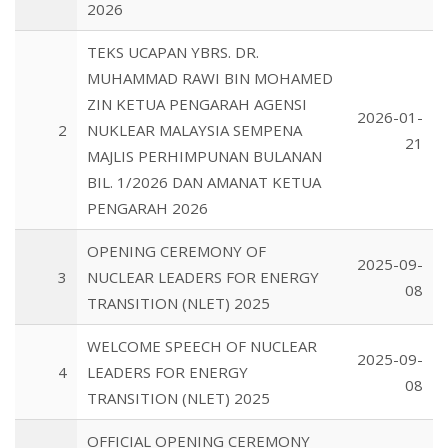
2026
TEKS UCAPAN YBRS. DR.
MUHAMMAD RAWI BIN MOHAMED
ZIN KETUA PENGARAH AGENSI
2026-01-
2
NUKLEAR MALAYSIA SEMPENA
21
MAJLIS PERHIMPUNAN BULANAN
BIL. 1/2026 DAN AMANAT KETUA
PENGARAH 2026
OPENING CEREMONY OF
2025-09-
3
NUCLEAR LEADERS FOR ENERGY
08
TRANSITION (NLET) 2025
WELCOME SPEECH OF NUCLEAR
2025-09-
4
LEADERS FOR ENERGY
08
TRANSITION (NLET) 2025
OFFICIAL OPENING CEREMONY