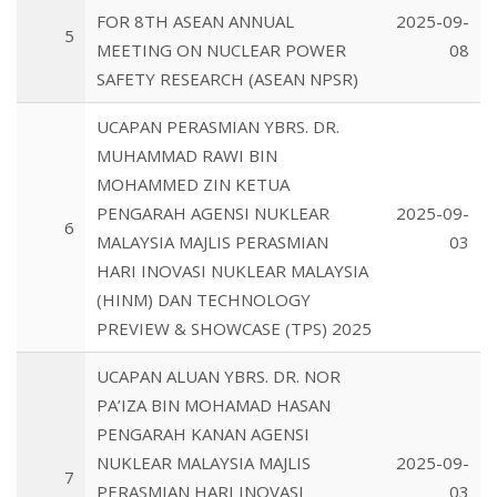
FOR 8TH ASEAN ANNUAL
2025-09-
5
MEETING ON NUCLEAR POWER
08
SAFETY RESEARCH (ASEAN NPSR)
UCAPAN PERASMIAN YBRS. DR.
MUHAMMAD RAWI BIN
MOHAMMED ZIN KETUA
PENGARAH AGENSI NUKLEAR
2025-09-
6
MALAYSIA MAJLIS PERASMIAN
03
HARI INOVASI NUKLEAR MALAYSIA
(HINM) DAN TECHNOLOGY
PREVIEW & SHOWCASE (TPS) 2025
UCAPAN ALUAN YBRS. DR. NOR
PA’IZA BIN MOHAMAD HASAN
PENGARAH KANAN AGENSI
NUKLEAR MALAYSIA MAJLIS
2025-09-
7
PERASMIAN HARI INOVASI
03