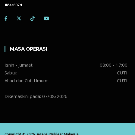
MASA OPERASI
Isnin - Jumaat:
08:00 - 17:00
Sabtu:
CUTI
Ahad dan Cuti Umum:
CUTI
Dikemaskini pada: 07/08/2026
Copyright ©
2026,
Agensi Nuklear Malaysia