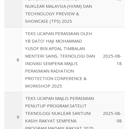
NUKLEAR MALAYSIA (HINM) DAN
TECHNOLOGY PREVIEW &
SHOWCASE (TPS) 2025
TEKS UCAPAN PERASMIAN OLEH
YB DATO’ HAJI MOHAMMAD
YUSOF BIN APDAL TIMBALAN
MENTERI SAINS, TEKNOLOGI DAN
2025-08-
8
INOVASI SEMPENA MAJLIS
18
PERASMIAN RADIATION
PROTECTION CONFERENCE &
WORKSHOP 2025
TEKS UCAPAN MAJLIS PERASMIAN
PENUTUP PROGRAM SATELIT
TEKNOLOGI NUKLEAR SANTUNI
2025-08-
9
KASIH RAKYAT SEMPENA
08
PROGRAM MADANI RAKYAT 2025