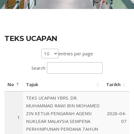
TEKS UCAPAN
entries per page
Search:
No
Tajuk
Tarikh
TEKS UCAPAN YBRS. DR.
MUHAMMAD RAWI BIN MOHAMED
ZIN KETUA PENGARAH AGENSI
2026-04-
1
NUKLEAR MALAYSIA SEMPENA
07
PERHIMPUNAN PERDANA TAHUN