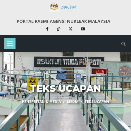
PORTAL RASMI AGENSI NUKLEAR MALAYSIA
TEKS UCAPAN
PENERBITAN & MEDIA
MEDIA
TEKS UCAPAN