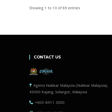
Showing 1 to 10 of 89 entries
CONTACT US
Agensi Nuklear Malaysia (Nuklear Malaysia),
43000 Kajang, Selangor, Malaysia
+603-8911 2000