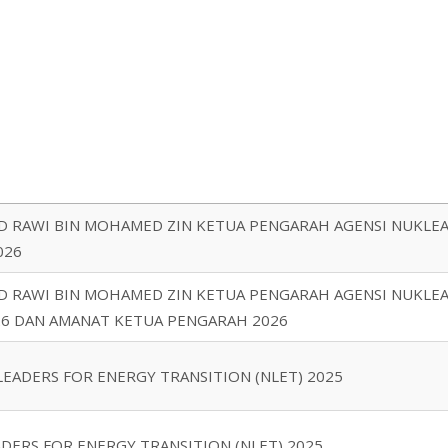
D RAWI BIN MOHAMED ZIN KETUA PENGARAH AGENSI NUKLEA
026
D RAWI BIN MOHAMED ZIN KETUA PENGARAH AGENSI NUKLEAR
26 DAN AMANAT KETUA PENGARAH 2026
EADERS FOR ENERGY TRANSITION (NLET) 2025
DERS FOR ENERGY TRANSITION (NLET) 2025