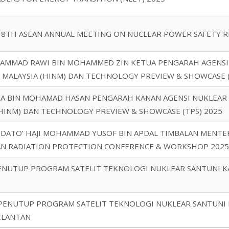
 8TH ASEAN ANNUAL MEETING ON NUCLEAR POWER SAFETY R
HAMMAD RAWI BIN MOHAMMED ZIN KETUA PENGARAH AGENSI 
 MALAYSIA (HINM) DAN TECHNOLOGY PREVIEW & SHOWCASE (
IZA BIN MOHAMAD HASAN PENGARAH KANAN AGENSI NUKLEAR 
(HINM) DAN TECHNOLOGY PREVIEW & SHOWCASE (TPS) 2025
 DATO’ HAJI MOHAMMAD YUSOF BIN APDAL TIMBALAN MENTER
IAN RADIATION PROTECTION CONFERENCE & WORKSHOP 2025
PENUTUP PROGRAM SATELIT TEKNOLOGI NUKLEAR SANTUNI 
 PENUTUP PROGRAM SATELIT TEKNOLOGI NUKLEAR SANTUNI 
ELANTAN