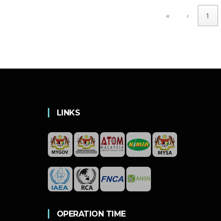
«
‹
1
LINKS
OPERATION TIME