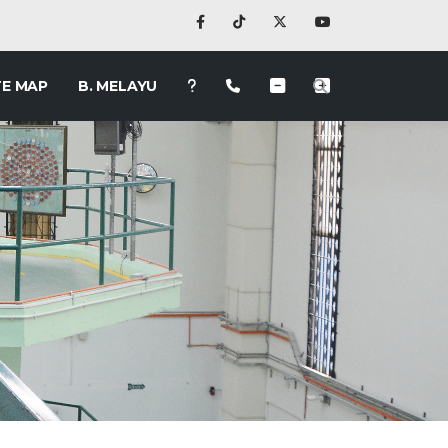
TE MAP
B. MELAYU