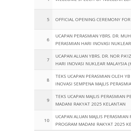
5
OFFICIAL OPENING CEREMONY FOR
UCAPAN PERASMIAN YBRS. DR. MU
6
PERASMIAN HARI INOVASI NUKLEAR
UCAPAN ALUAN YBRS. DR. NOR PA’
7
HARI INOVASI NUKLEAR MALAYSIA 
TEKS UCAPAN PERASMIAN OLEH YB
8
INOVASI SEMPENA MAJLIS PERASM
TEKS UCAPAN MAJLIS PERASMIAN 
9
MADANI RAKYAT 2025 KELANTAN
UCAPAN ALUAN MAJLIS PERASMIAN
10
PROGRAM MADANI RAKYAT 2025 K