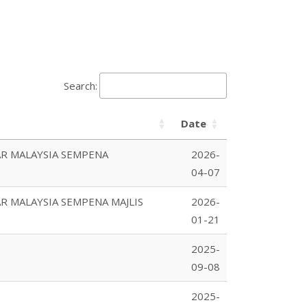
Search:
Date
R MALAYSIA SEMPENA
2026-
04-07
 MALAYSIA SEMPENA MAJLIS
2026-
01-21
2025-
09-08
2025-