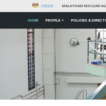
MALAYSIAN NUCLEAR AGE
HOME
PROFILE
POLICIES & DIRECT