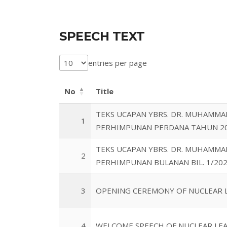
SPEECH TEXT
entries per page
No
Title
TEKS UCAPAN YBRS. DR. MUHAMMA
1
PERHIMPUNAN PERDANA TAHUN 2
TEKS UCAPAN YBRS. DR. MUHAMMA
2
PERHIMPUNAN BULANAN BIL. 1/20
3
OPENING CEREMONY OF NUCLEAR L
4
WELCOME SPEECH OF NUCLEAR LEA