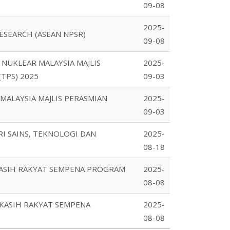
09-08
2025-
ESEARCH (ASEAN NPSR)
09-08
NUKLEAR MALAYSIA MAJLIS
2025-
TPS) 2025
09-03
MALAYSIA MAJLIS PERASMIAN
2025-
09-03
I SAINS, TEKNOLOGI DAN
2025-
08-18
KASIH RAKYAT SEMPENA PROGRAM
2025-
08-08
KASIH RAKYAT SEMPENA
2025-
08-08