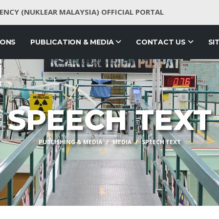
NCY (NUKLEAR MALAYSIA) OFFICIAL PORTAL
IONS
PUBLICATION & MEDIA
CONTACT US
SI
SPEECH TEXT
PUBLISHING & MEDIA
MEDIA
SPEECH TEXT