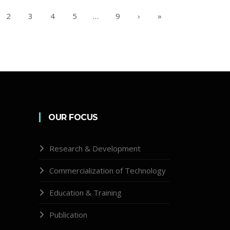
2
3
4
5
…
9
›
»
OUR FOCUS
Research & Development
Commercialization of Technology
Education & Training
Publication