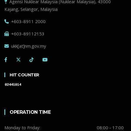
Agensi Nuklear Malaysia (Nuklear Malaysia), 43000
Kajang, Selangor, Malaysia
+603-8911 2000
+603-89112153
ukk[at]nm.gov.my
HIT COUNTER
OPERATION TIME
Monday to Friday:
08:00 - 17:00