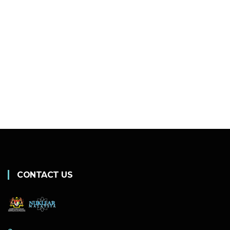
CONTACT US