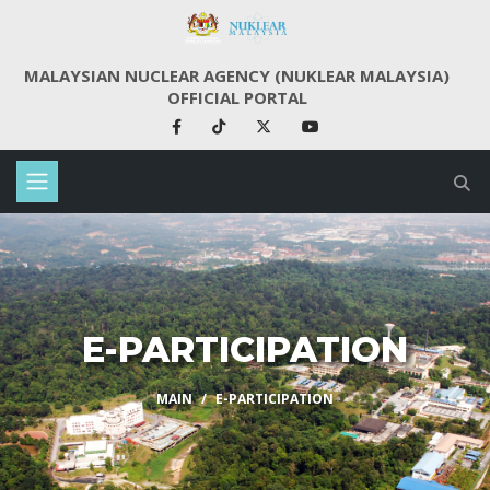
MALAYSIAN NUCLEAR AGENCY (NUKLEAR MALAYSIA)
OFFICIAL PORTAL
E-PARTICIPATION
MAIN
E-PARTICIPATION