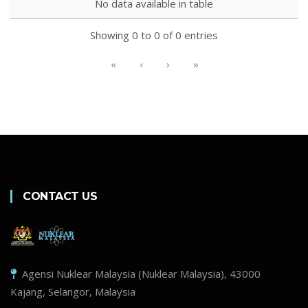
No data available in table
Showing 0 to 0 of 0 entries
«
‹
›
»
CONTACT US
Agensi Nuklear Malaysia (Nuklear Malaysia), 43000
Kajang, Selangor, Malaysia