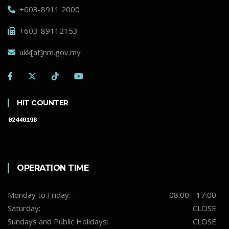
+603-8911 2000
+603-89112153
ukk[at]nm.gov.my
HIT COUNTER
OPERATION TIME
Monday to Friday:
08:00 - 17:00
Saturday:
CLOSE
Sundays and Public Holidays:
CLOSE