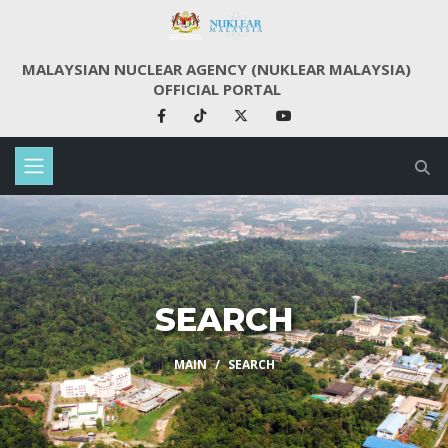
MALAYSIAN NUCLEAR AGENCY (NUKLEAR MALAYSIA)
OFFICIAL PORTAL
SEARCH
MAIN
SEARCH