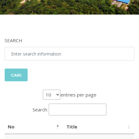
SEARCH
entries per page
Search:
No
Title